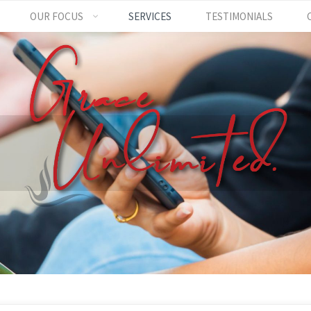
OUR FOCUS
SERVICES
TESTIMONIALS