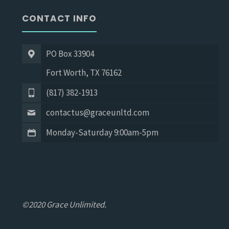
CONTACT INFO
PO Box 33904
Fort Worth, TX 76162
(817) 382-1913
contactus@graceunltd.com
Monday-Saturday 9:00am-5pm
©2020 Grace Unlimited.