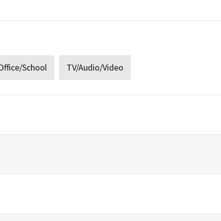
:
ffice/School
TV/Audio/Video