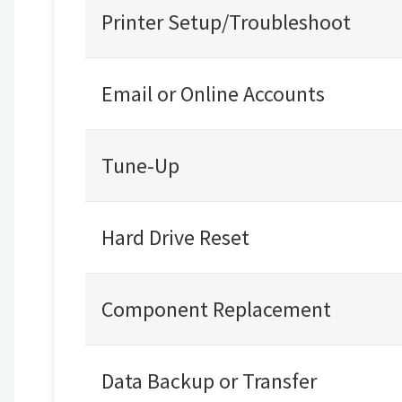
Printer Setup/Troubleshoot
Email or Online Accounts
Tune-Up
Hard Drive Reset
Component Replacement
Data Backup or Transfer