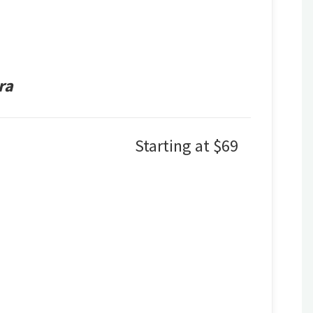
ra
Starting at $69