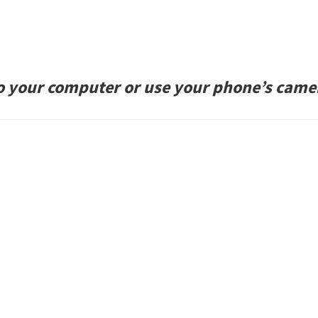
to your computer or use your phone’s came