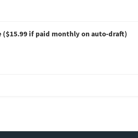
 ($15.99 if paid monthly on auto-draft)