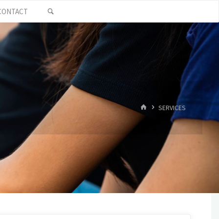
SEARCH
CONTACT
HOME
SERVICES