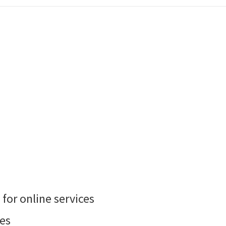
 for online services
es