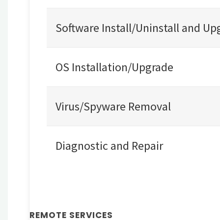
Software Install/Uninstall and Up
OS Installation/Upgrade
Virus/Spyware Removal
Diagnostic and Repair
REMOTE SERVICES