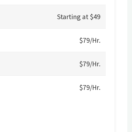
Starting at $49
$79/Hr.
$79/Hr.
$79/Hr.