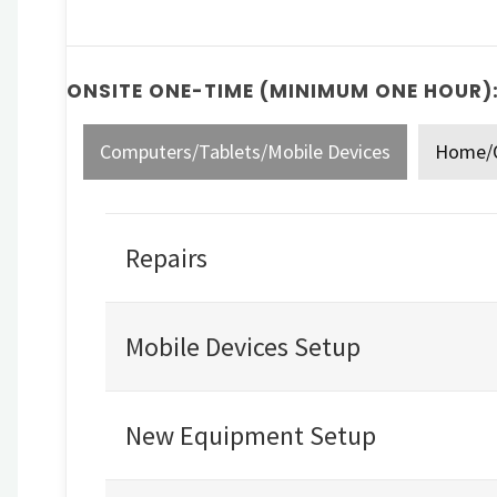
ONSITE ONE-TIME (MINIMUM ONE HOUR)
Computers/Tablets/Mobile Devices
Home/O
Repairs
Mobile Devices Setup
New Equipment Setup