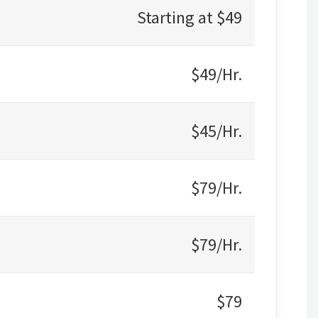
Starting at $49
$49/Hr.
$45/Hr.
$79/Hr.
$79/Hr.
$79