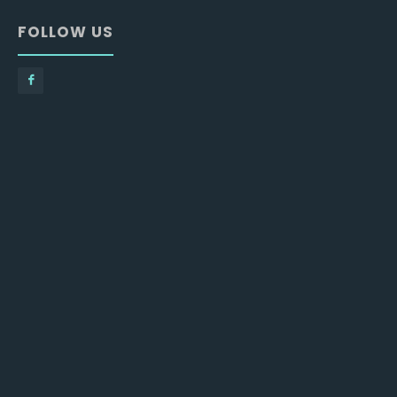
FOLLOW US