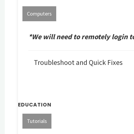
Computers
*We will need to remotely login 
Troubleshoot and Quick Fixes
EDUCATION
Tutorials