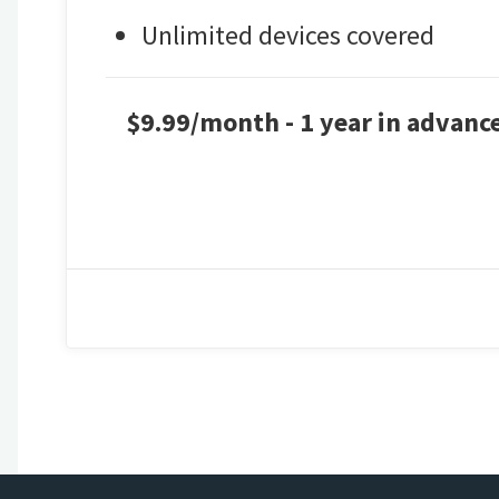
Unlimited devices covered
$9.99/month - 1 year in advance