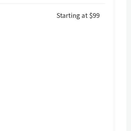
Starting at $99