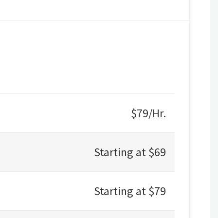
$79/Hr.
Starting at $69
Starting at $79