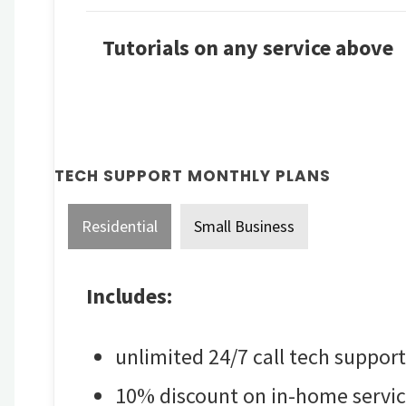
Tutorials on any service above
TECH SUPPORT MONTHLY PLANS
Residential
Small Business
Includes:
unlimited 24/7 call tech support
10% discount on in-home servic