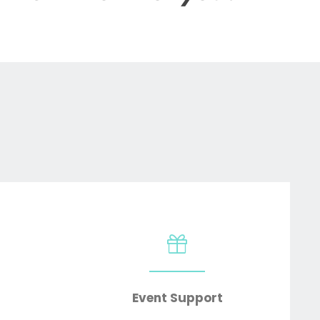
Event Support