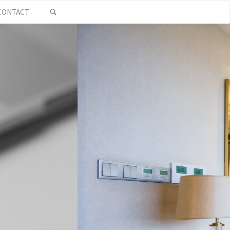
SEARCH
CONTACT
who pride
tewards of
 needs. Give