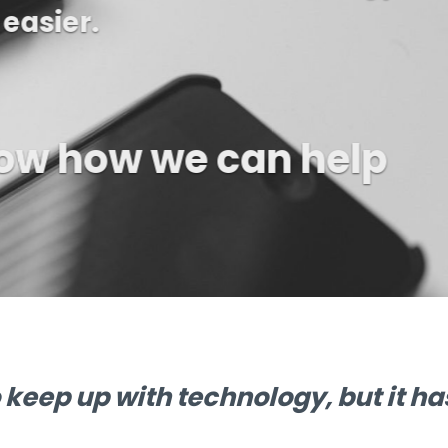
ll and see if we ca
life a little easier
o keep up with technology, but it h