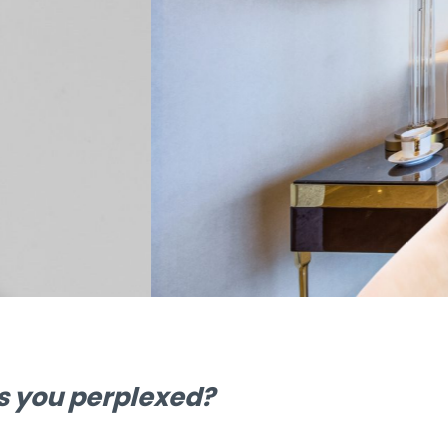
n make your
!
as you perplexed?