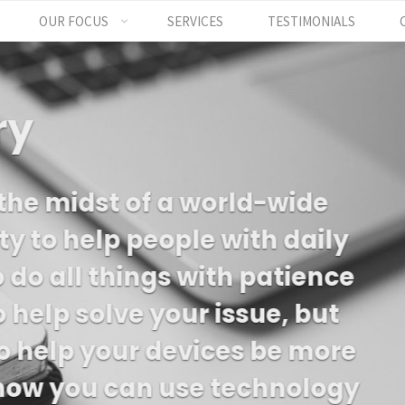
OUR FOCUS
SERVICES
TESTIMONIALS
 a small business 
es on being great s
ts and serving your