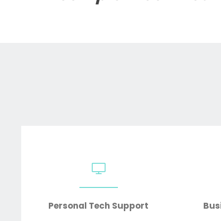
Personal Tech Support
Bus