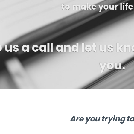
us a ca
Are you trying t