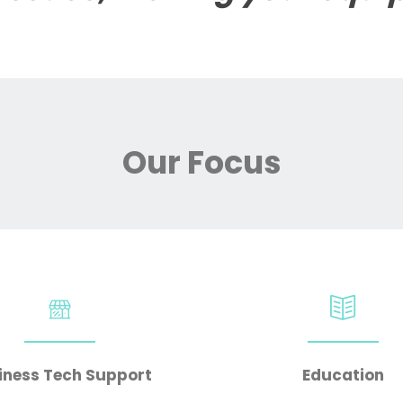
Our Focus
iness Tech Support
Education