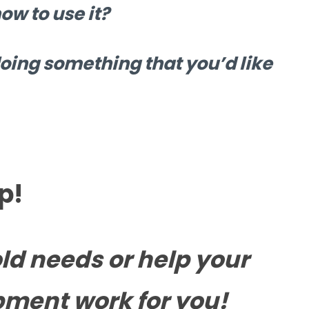
w to use it?
oing something that you’d like
p!
ld needs or help your
pment work for you!