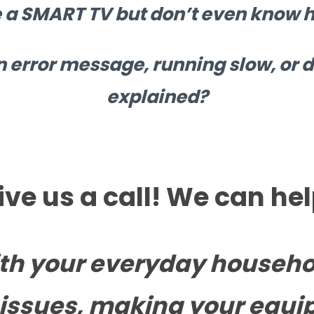
 a SMART TV but don’t even know ho
n error message, running slow, or d
explained?
ive us a call! We can hel
th your everyday househo
issues, making your equi