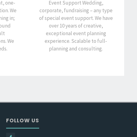
t, one-
Event Support Wedding,
ion. We
corporate, fundraising – any type
ning in;
of special event support. We have
around
over 10 years of creative,
ult
exceptional event planning
ons. We
experience. Scalable to full-
eds.
planning and consulting.
FOLLOW US