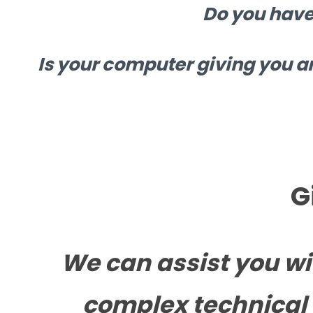
Do you have
Is your computer giving you a
G
We can assist you wi
complex technical 